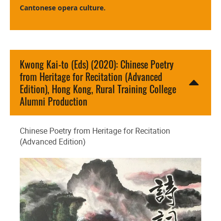
Cantonese opera culture.
Kwong Kai-to (Eds) (2020): Chinese Poetry
from Heritage for Recitation (Advanced
Edition), Hong Kong, Rural Training College
Alumni Production
Chinese Poetry from Heritage for Recitation
(Advanced Edition)