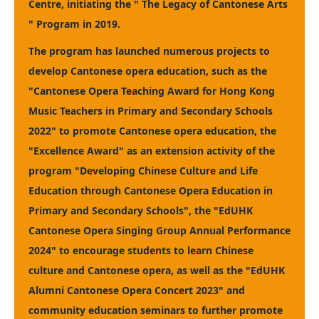
Centre, initiating the " The Legacy of Cantonese Arts
" Program in 2019.
The program has launched numerous projects to
develop Cantonese opera education, such as the
"Cantonese Opera Teaching Award for Hong Kong
Music Teachers in Primary and Secondary Schools
2022" to promote Cantonese opera education, the
"Excellence Award" as an extension activity of the
program "Developing Chinese Culture and Life
Education through Cantonese Opera Education in
Primary and Secondary Schools", the "EdUHK
Cantonese Opera Singing Group Annual Performance
2024" to encourage students to learn Chinese
culture and Cantonese opera, as well as the "EdUHK
Alumni Cantonese Opera Concert 2023" and
community education seminars to further promote