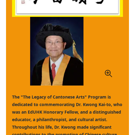
The "The Legacy of Cantonese Arts" Program is
dedicated to commemorating Dr. Kwong Kai-to, who
was an EdUHK Honorary Fellow, and a distinguished
educator, a philanthropist, and cultural artist.
Throughout his life, Dr. Kwong made significant
contributions to the promotion of Chinese culture