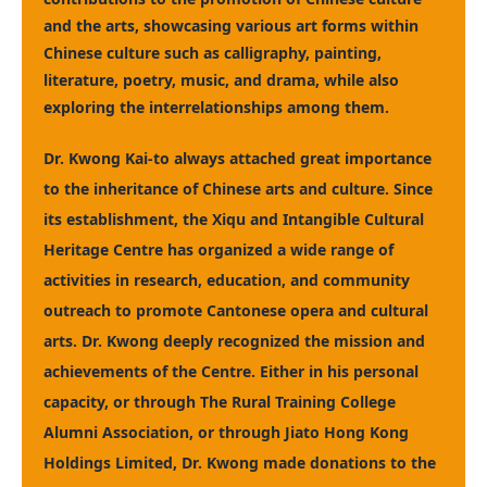
and the arts, showcasing various art forms within
Chinese culture such as calligraphy, painting,
literature, poetry, music, and drama, while also
exploring the interrelationships among them.
Dr. Kwong Kai-to always attached great importance
to the inheritance of Chinese arts and culture. Since
its establishment, the Xiqu and Intangible Cultural
Heritage Centre has organized a wide range of
activities in research, education, and community
outreach to promote Cantonese opera and cultural
arts. Dr. Kwong deeply recognized the mission and
achievements of the Centre. Either in his personal
capacity, or through The Rural Training College
Alumni Association, or through Jiato Hong Kong
Holdings Limited, Dr. Kwong made donations to the