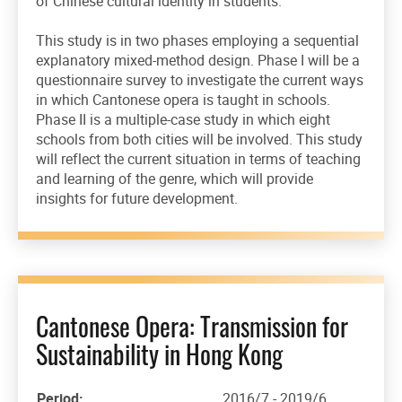
of Chinese cultural identity in students.
This study is in two phases employing a sequential
explanatory mixed-method design. Phase I will be a
questionnaire survey to investigate the current ways
in which Cantonese opera is taught in schools.
Phase II is a multiple-case study in which eight
schools from both cities will be involved. This study
will reflect the current situation in terms of teaching
and learning of the genre, which will provide
insights for future development.
Cantonese Opera: Transmission for
Sustainability in Hong Kong
Period:
2016/7 - 2019/6