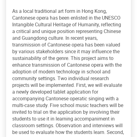
As a local traditional art form in Hong Kong,
Cantonese opera has been enlisted in the UNESCO
Intangible Cultural Heritage of Humanity, reflecting
a critical and unique position representing Chinese
and Guangdong culture. In recent years,
transmission of Cantonese opera has been valued
by various stakeholders since it may influence the
sustainability of the genre. This project aims to
enhance transmission of Cantonese opera with the
adoption of modern technology in school and
community settings. Two individual research
projects will be implemented. First, we will evaluate
a newly developed tablet application for
accompanying Cantonese operatic singing with a
multi-case study. Five school music teachers will be
invited to trial on the application by involving their
students to use it in learning accompaniment in
classroom settings. Observation and interviews will
be used to evaluate how the students learn. Second,