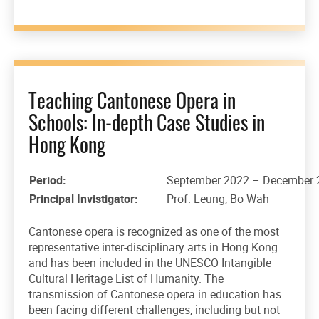
Teaching Cantonese Opera in
Schools: In-depth Case Studies in
Hong Kong
Period:
September 2022 – December 
Principal Invistigator:
Prof. Leung, Bo Wah
Cantonese opera is recognized as one of the most
representative inter-disciplinary arts in Hong Kong
and has been included in the UNESCO Intangible
Cultural Heritage List of Humanity. The
transmission of Cantonese opera in education has
been facing different challenges, including but not