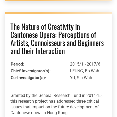
The Nature of Creativity in
Cantonese Opera: Perceptions of
Artists, Connoisseurs and Beginners
and their Interaction
Period:
2015/1 - 2017/6
Chief Investigator(s):
LEUNG, Bo Wah
Co-Investigator(s):
YU, Siu Wah
Granted by the General Research Fund in 2014-15,
this research project has addressed three critical
issues that impact on the future development of
Cantonese opera in Hong Kong: