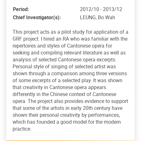
Period:
2012/10 - 2013/12
Chief Investigator(s):
LEUNG, Bo Wah
This project acts as a pilot study for application of a
GRF project. I hired an RA who was familiar with the
repertoires and styles of Cantonese opera for
seeking and compiling relevant literature as well as
analysis of selected Cantonese opera excerpts.
Personal style of singing of selected artist was
shown through a comparison among three versions
of some excerpts of a selected play. It was shown
that creativity in Cantonese opera appears
differently in the Chinese context of Cantonese
opera. The project also provides evidence to support
that some of the artists in early 20th century have
shown their personal creativity by performances,
which has founded a good model for the modern
practice.