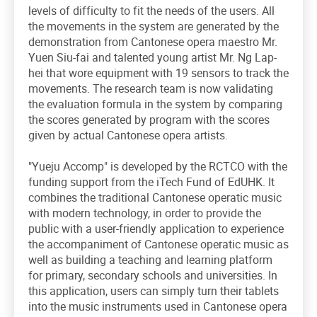
levels of difficulty to fit the needs of the users. All
the movements in the system are generated by the
demonstration from Cantonese opera maestro Mr.
Yuen Siu-fai and talented young artist Mr. Ng Lap-
hei that wore equipment with 19 sensors to track the
movements. The research team is now validating
the evaluation formula in the system by comparing
the scores generated by program with the scores
given by actual Cantonese opera artists.
"Yueju Accomp" is developed by the RCTCO with the
funding support from the iTech Fund of EdUHK. It
combines the traditional Cantonese operatic music
with modern technology, in order to provide the
public with a user-friendly application to experience
the accompaniment of Cantonese operatic music as
well as building a teaching and learning platform
for primary, secondary schools and universities. In
this application, users can simply turn their tablets
into the music instruments used in Cantonese opera