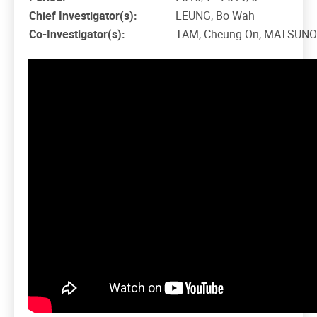
Chief Investigator(s):
LEUNG, Bo Wah
Co-Investigator(s):
TAM, Cheung On, MATSUNOB