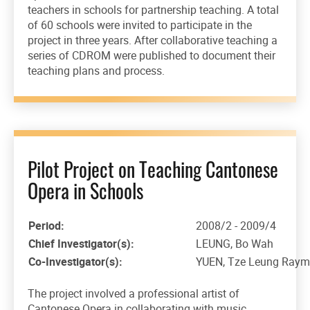
teachers in schools for partnership teaching. A total
of 60 schools were invited to participate in the
project in three years. After collaborative teaching a
series of CDROM were published to document their
teaching plans and process.
Pilot Project on Teaching Cantonese
Opera in Schools
Period:
2008/2 - 2009/4
Chief Investigator(s):
LEUNG, Bo Wah
Co-Investigator(s):
YUEN, Tze Leung Raym
The project involved a professional artist of
Cantonese Opera in collaborating with music