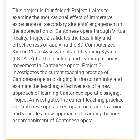
This project is four-folded: Project 1 aims to
examine the motivational effect of immersive
experience on secondary students’ engagement in
the appreciation of Cantonese opera through Virtual
Reality. Project 2 validates the feasibility and
effectiveness of applying the 3D Computerized
Kinetic Chain Assessment and Learning System
(CKCALS) for the teaching and learning of body
movement in Cantonese opera. Project 3
investigates the current teaching practice of
Cantonese operatic singing in the community and
examine the teaching effectiveness of a new
approach of learning Cantonese operatic singing.
Project 4 investigates the current teaching practice
of Cantonese opera accompaniment and examine
and validate a new approach of learning the music
accompaniment of Cantonese opera.