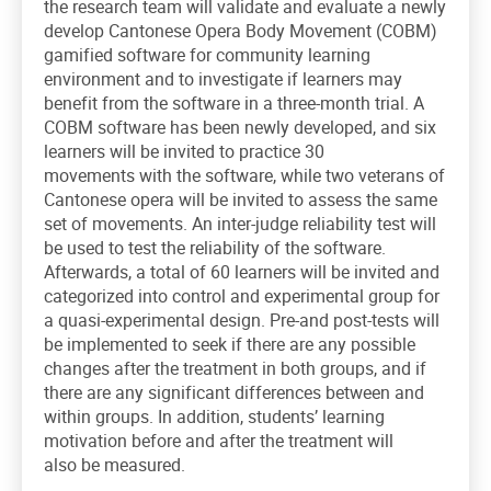
the research team will validate and evaluate a newly
develop Cantonese Opera Body Movement (COBM)
gamified software for community learning
environment and to investigate if learners may
benefit from the software in a three-month trial. A
COBM software has been newly developed, and six
learners will be invited to practice 30
movements with the software, while two veterans of
Cantonese opera will be invited to assess the same
set of movements. An inter-judge reliability test will
be used to test the reliability of the software.
Afterwards, a total of 60 learners will be invited and
categorized into control and experimental group for
a quasi-experimental design. Pre-and post-tests will
be implemented to seek if there are any possible
changes after the treatment in both groups, and if
there are any significant differences between and
within groups. In addition, students’ learning
motivation before and after the treatment will
also be measured.