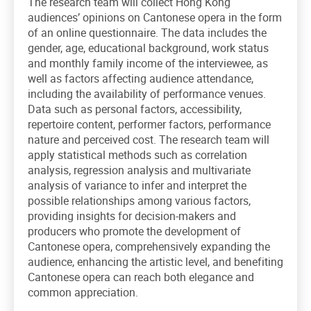
The research team will collect Hong Kong
audiences’ opinions on Cantonese opera in the form
of an online questionnaire. The data includes the
gender, age, educational background, work status
and monthly family income of the interviewee, as
well as factors affecting audience attendance,
including the availability of performance venues.
Data such as personal factors, accessibility,
repertoire content, performer factors, performance
nature and perceived cost. The research team will
apply statistical methods such as correlation
analysis, regression analysis and multivariate
analysis of variance to infer and interpret the
possible relationships among various factors,
providing insights for decision-makers and
producers who promote the development of
Cantonese opera, comprehensively expanding the
audience, enhancing the artistic level, and benefiting
Cantonese opera can reach both elegance and
common appreciation.