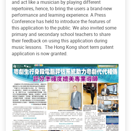
and act like a musician by playing different
repertoires, hence, to bring the users a brand-new
performance and learning experience. A Press
Conference has held to introduce the features of
this application to the public. We also invited some
primary and secondary school teachers to share
their feedback on using this application during
music lessons. The Hong Kong short term patent
application is now granted.