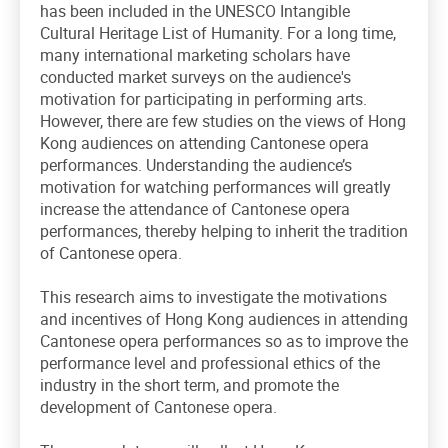
has been included in the UNESCO Intangible
Cultural Heritage List of Humanity. For a long time,
many international marketing scholars have
conducted market surveys on the audience's
motivation for participating in performing arts.
However, there are few studies on the views of Hong
Kong audiences on attending Cantonese opera
performances. Understanding the audience’s
motivation for watching performances will greatly
increase the attendance of Cantonese opera
performances, thereby helping to inherit the tradition
of Cantonese opera.
This research aims to investigate the motivations
and incentives of Hong Kong audiences in attending
Cantonese opera performances so as to improve the
performance level and professional ethics of the
industry in the short term, and promote the
development of Cantonese opera.