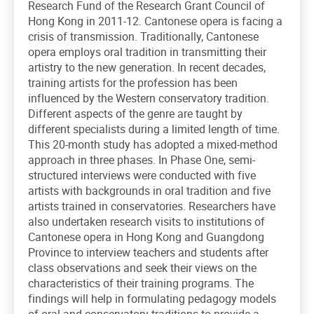
Research Fund of the Research Grant Council of
Hong Kong in 2011-12. Cantonese opera is facing a
crisis of transmission. Traditionally, Cantonese
opera employs oral tradition in transmitting their
artistry to the new generation. In recent decades,
training artists for the profession has been
influenced by the Western conservatory tradition.
Different aspects of the genre are taught by
different specialists during a limited length of time.
This 20-month study has adopted a mixed-method
approach in three phases. In Phase One, semi-
structured interviews were conducted with five
artists with backgrounds in oral tradition and five
artists trained in conservatories. Researchers have
also undertaken research visits to institutions of
Cantonese opera in Hong Kong and Guangdong
Province to interview teachers and students after
class observations and seek their views on the
characteristics of their training programs. The
findings will help in formulating pedagogy models
of oral and conservatory traditions to provide a