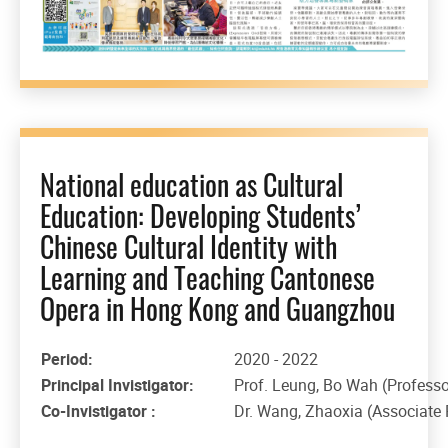
National education as Cultural
Education: Developing Students’
Chinese Cultural Identity with
Learning and Teaching Cantonese
Opera in Hong Kong and Guangzhou
Period:
2020 - 2022
Principal Invistigator:
Prof. Leung, Bo Wah (Professo
Co-Invistigator :
Dr. Wang, Zhaoxia (Associate 