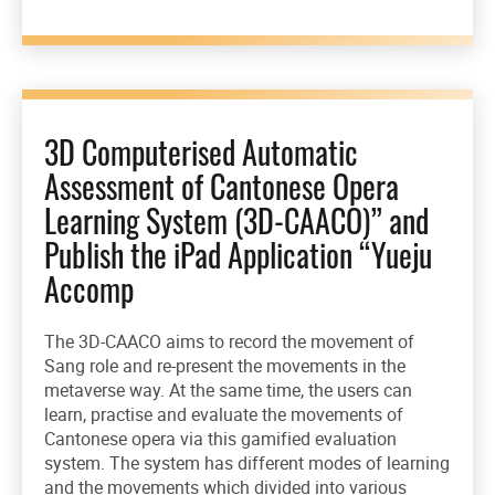
3D Computerised Automatic
Assessment of Cantonese Opera
Learning System (3D-CAACO)” and
Publish the iPad Application “Yueju
Accomp
The 3D-CAACO aims to record the movement of
Sang role and re-present the movements in the
metaverse way. At the same time, the users can
learn, practise and evaluate the movements of
Cantonese opera via this gamified evaluation
system. The system has different modes of learning
and the movements which divided into various