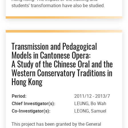
students' transformation have also be studied.
Transmission and Pedagogical
Models in Cantonese Opera:
A Study of the Chinese Oral and the
Western Conservatory Traditions in
Hong Kong
Period:
2011/12 - 2013/7
Chief Investigator(s):
LEUNG, Bo Wah
Co-Investigator(s):
LEONG, Samuel
This project has been granted by the General