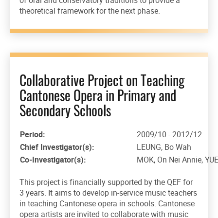
theoretical framework for the next phase.
Collaborative Project on Teaching
Cantonese Opera in Primary and
Secondary Schools
Period:
2009/10 - 2012/12
Chief Investigator(s):
LEUNG, Bo Wah
Co-Investigator(s):
MOK, On Nei Annie, YU
This project is financially supported by the QEF for
3 years. It aims to develop in-service music teachers
in teaching Cantonese opera in schools. Cantonese
opera artists are invited to collaborate with music