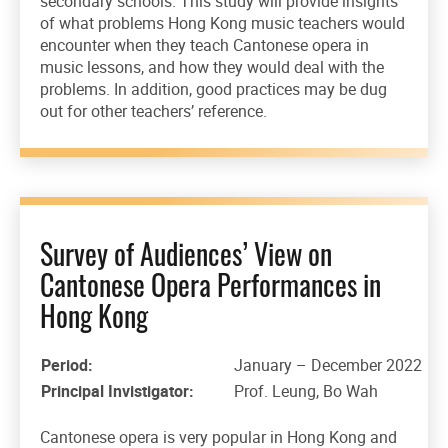
secondary schools. This study will provide insights
of what problems Hong Kong music teachers would
encounter when they teach Cantonese opera in
music lessons, and how they would deal with the
problems. In addition, good practices may be dug
out for other teachers’ reference.
Survey of Audiences’ View on
Cantonese Opera Performances in
Hong Kong
Period:
January – December 2022
Principal Invistigator:
Prof. Leung, Bo Wah
Cantonese opera is very popular in Hong Kong and