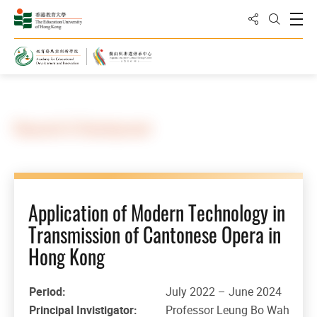
Share to
Open
Open Sea
Home
Research & Development
Application of Modern Technology in
Transmission of Cantonese Opera in
Hong Kong
Period:
July 2022 – June 2024
Principal Invistigator:
Professor Leung Bo Wah