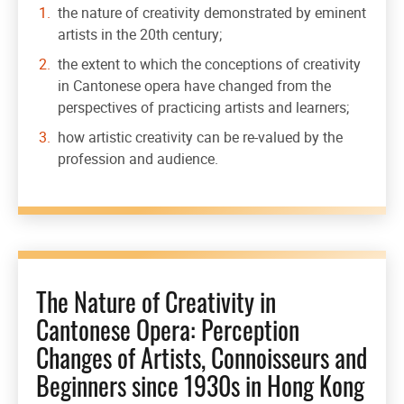
the nature of creativity demonstrated by eminent
artists in the 20th century;
the extent to which the conceptions of creativity
in Cantonese opera have changed from the
perspectives of practicing artists and learners;
how artistic creativity can be re-valued by the
profession and audience.
The Nature of Creativity in
Cantonese Opera: Perception
Changes of Artists, Connoisseurs and
Beginners since 1930s in Hong Kong