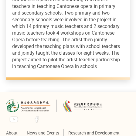
teachers in teaching Cantonese opera in primary
and secondary schools. Two primary and two
secondary schools were involved in the project in
which 14 primary music teachers and 2 secondary
music teachers took 4 workshops on Cantonese
Opera before teaching. The artist then jointly
developed the teaching plans with school teachers
and jointly taught the classes for eight weeks. The
project aimed to pilot the artist-teacher partnership
in teaching Cantonese Opera in schools
About
News and Events
Research and Development