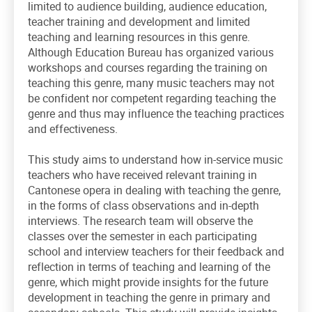
limited to audience building, audience education,
teacher training and development and limited
teaching and learning resources in this genre.
Although Education Bureau has organized various
workshops and courses regarding the training on
teaching this genre, many music teachers may not
be confident nor competent regarding teaching the
genre and thus may influence the teaching practices
and effectiveness.
This study aims to understand how in-service music
teachers who have received relevant training in
Cantonese opera in dealing with teaching the genre,
in the forms of class observations and in-depth
interviews. The research team will observe the
classes over the semester in each participating
school and interview teachers for their feedback and
reflection in terms of teaching and learning of the
genre, which might provide insights for the future
development in teaching the genre in primary and