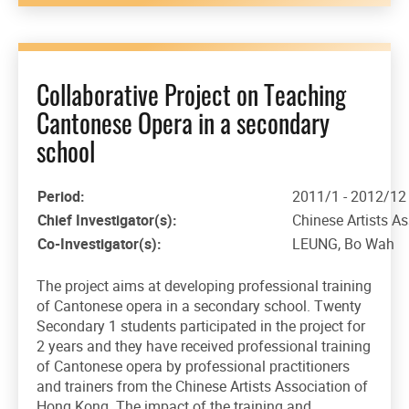
Collaborative Project on Teaching
Cantonese Opera in a secondary
school
Period:
2011/1 - 2012/12
Chief Investigator(s):
Chinese Artists A
Co-Investigator(s):
LEUNG, Bo Wah
The project aims at developing professional training
of Cantonese opera in a secondary school. Twenty
Secondary 1 students participated in the project for
2 years and they have received professional training
of Cantonese opera by professional practitioners
and trainers from the Chinese Artists Association of
Hong Kong. The impact of the training and