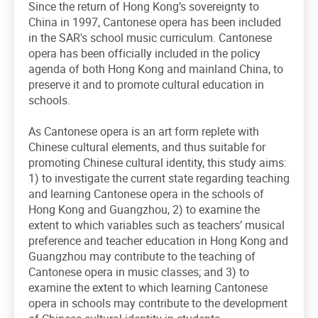
Since the return of Hong Kong’s sovereignty to
China in 1997, Cantonese opera has been included
in the SAR's school music curriculum. Cantonese
opera has been officially included in the policy
agenda of both Hong Kong and mainland China, to
preserve it and to promote cultural education in
schools.
As Cantonese opera is an art form replete with
Chinese cultural elements, and thus suitable for
promoting Chinese cultural identity, this study aims:
1) to investigate the current state regarding teaching
and learning Cantonese opera in the schools of
Hong Kong and Guangzhou, 2) to examine the
extent to which variables such as teachers’ musical
preference and teacher education in Hong Kong and
Guangzhou may contribute to the teaching of
Cantonese opera in music classes; and 3) to
examine the extent to which learning Cantonese
opera in schools may contribute to the development