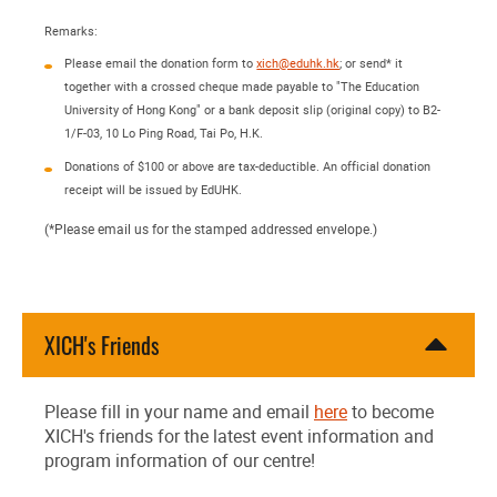
Remarks:
Please email the donation form to
xich@eduhk.hk
; or send* it
together with a crossed cheque made payable to "The Education
University of Hong Kong" or a bank deposit slip (original copy) to B2-
1/F-03, 10 Lo Ping Road, Tai Po, H.K.
Donations of $100 or above are tax-deductible. An official donation
receipt will be issued by EdUHK.
(*Please email us for the stamped addressed envelope.)
XICH's Friends
Please fill in your name and email
here
to become
XICH's friends for the latest event information and
program information of our centre!