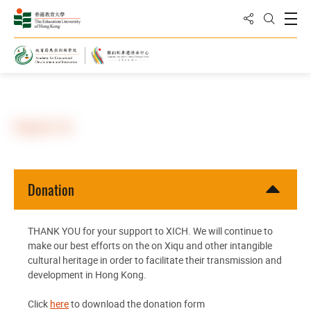
Share to
Open
Open Sea
Home
Support Us
Donation
THANK YOU for your support to XICH. We will continue to
make our best efforts on the on Xiqu and other intangible
cultural heritage in order to facilitate their transmission and
development in Hong Kong.
Click
here
to download the donation form