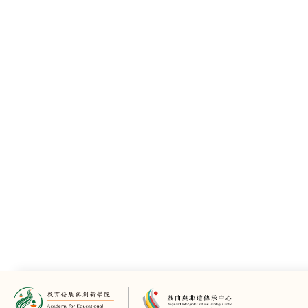
Key Members
History