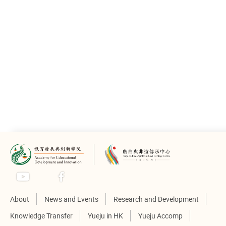
About
News and Events
Research and Development
Knowledge Transfer
Yueju in HK
Yueju Accomp