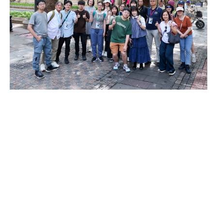
DOWNLOAD ALL PHOTOS