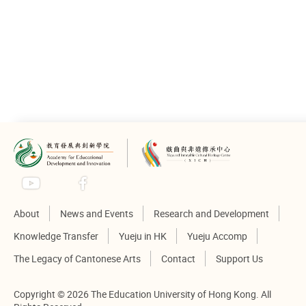
Proceeding
Please click to
view
About
News and Events
Research and Development
Knowledge Transfer
Yueju in HK
Yueju Accomp
The Legacy of Cantonese Arts
Contact
Support Us
Copyright © 2026 The Education University of Hong Kong. All