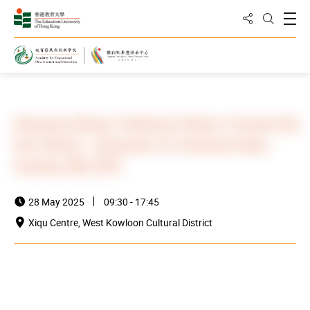
Share to
Open
Open Sea
Home
News and Events
Events
Advancing Chinese Traditional Culture in Greater Bay
Area Schools - Symposium for Cantonese Opera
Teaching (HK) 2025
28 May 2025
09:30 - 17:45
Xiqu Centre, West Kowloon Cultural District