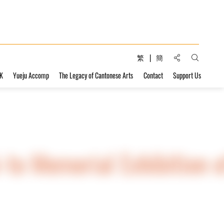
Share to:
繁
簡
Open Sear
HK
Yueju Accomp
The Legacy of Cantonese Arts
Contact
Support Us
-to Memorial Exhibition o