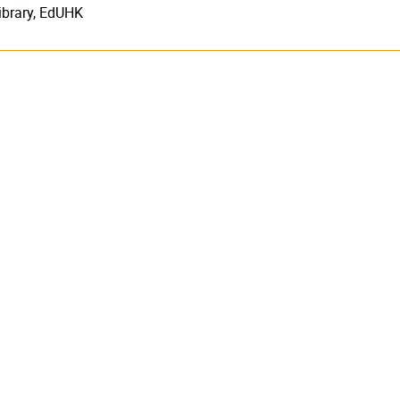
brary, EdUHK