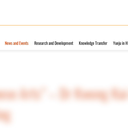
News and Events
Research and Development
Knowledge Transfer
Yueju in 
ese Arts” – Dr Kwong Kai
ing