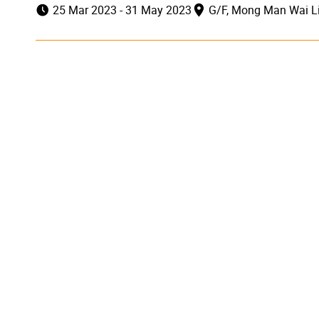
25 Mar 2023 - 31 May 2023
G/F, Mong Man Wai Li