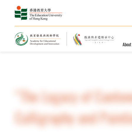
About
Home
News and Events
Events
“The Legacy of Canton
Calligraphy and Paint