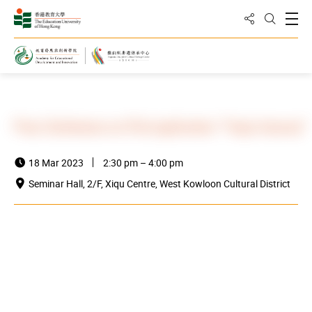
Share to
Open
Open Sea
Home
News and Events
Events
Press Conference on iPad application “Yueju Accomp”
18 Mar 2023
2:30 pm – 4:00 pm
Seminar Hall, 2/F, Xiqu Centre, West Kowloon Cultural District